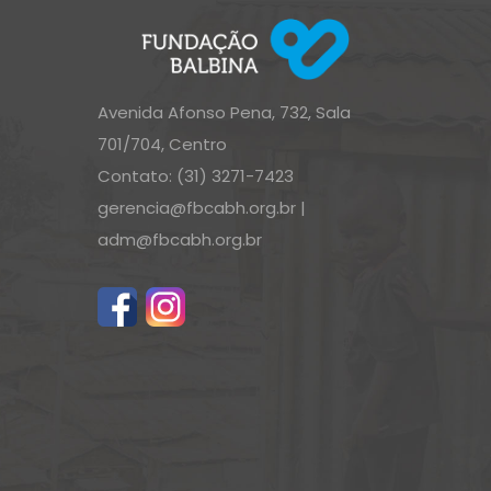
Avenida Afonso Pena, 732, Sala
701/704, Centro
Contato: (31) 3271-7423
gerencia@fbcabh.org.br
|
adm@fbcabh.org.br